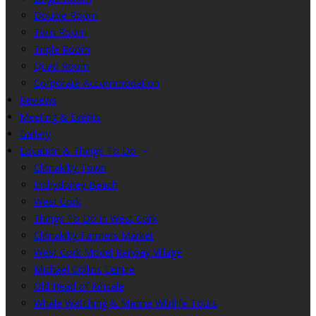
Double Room
Twin Room
Triple Room
Quad Room
Corporate Accommodation
Reviews
Meeting & Events
Gallery
Location & Things To Do
Clonakilty Town
Inchydoney Beach
West Cork
Things To Do in West Cork
Clonakilty Farmers Market
West Cork Model Railway Village
Michael Collins Centre
Old Head of Kinsale
Whale Watching & Marine Wildlife Tours