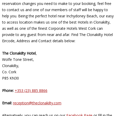
reservation changes you need to make to your booking, feel free
to contact us and one of our members of staff will be happy to
help you. Being the perfect hotel near Inchydoney Beach, our easy
to access location makes us one of the best Hotels in Clonakilty,
as well as one of the finest Corporate Hotels West Cork can
provide to any guest from near and afar. Find The Clonakilty Hotel
Eircode, Address and Contact details below:
The Clonakilty Hotel
,
Wolfe Tone Street,
Clonakilty,
Co. Cork
P85 KN30
Phone:
+353 (23) 885 8866
Email:
reception@theclonakilty.com
Alternatively, you can reach us on our
Facebook Page
or fill in the