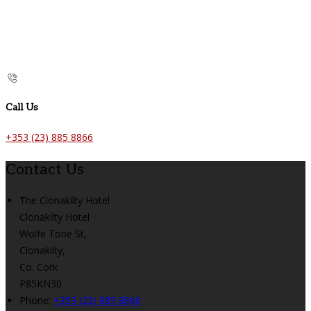
Call Us
+353 (23) 885 8866
Contact Us
The Clonakilty Hotel
Clonakilty Hotel
Wolfe Tone St,
Clonakilty,
Co. Cork
P85KN30
Phone:
+353 (23) 885 8866