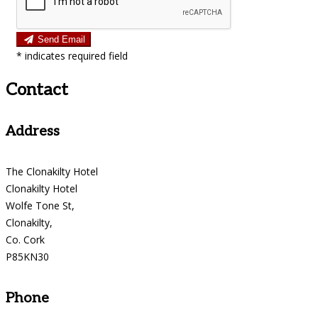
Send Email
*
indicates required field
Contact
Address
The Clonakilty Hotel
Clonakilty Hotel
Wolfe Tone St,
Clonakilty,
Co. Cork
P85KN30
Phone