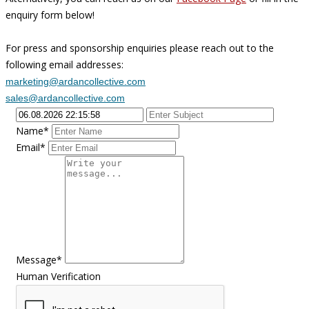
enquiry form below!
For press and sponsorship enquiries please reach out to the
following email addresses:
marketing@ardancollective.com
sales@ardancollective.com
Name*
Email*
Message*
Human Verification