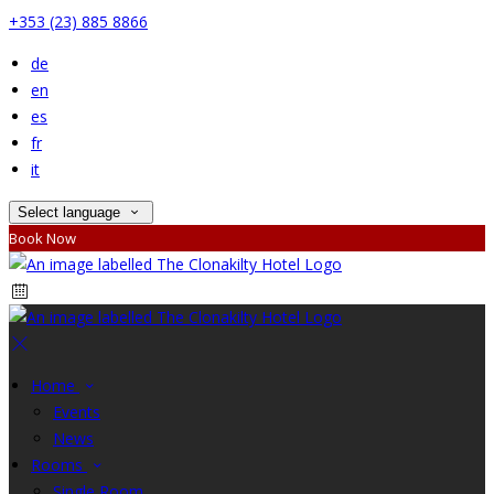
+353 (23) 885 8866
de
en
es
fr
it
Select language
Book Now
Home
Events
News
Rooms
Single Room