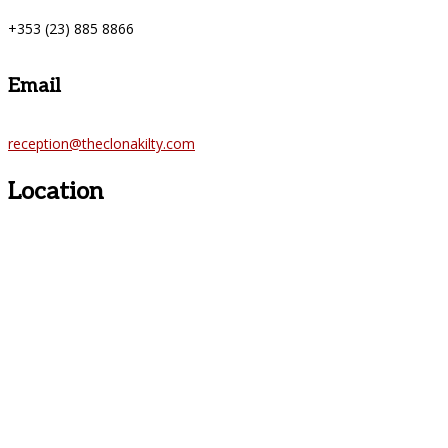
+353 (23) 885 8866
Email
reception@theclonakilty.com
Location