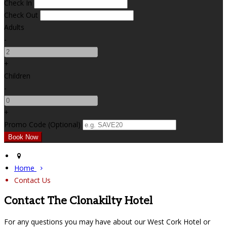
Check In
Check Out
Adults
-
+
Children
-
+
Promo Code (Optional)
Home
Contact Us
Contact The Clonakilty Hotel
For any questions you may have about our West Cork Hotel or