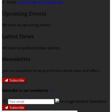
Email:
reception@theclonakilty.com
Upcoming Events
We have no upcoming events.
Latest News
We have no published news articles.
Newsletter
Join our newsletter to keep informed about news and offers.
Subscribe
Subscribe to our newsletter
Subscribe