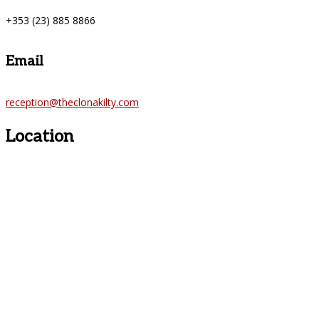
+353 (23) 885 8866
Email
reception@theclonakilty.com
Location