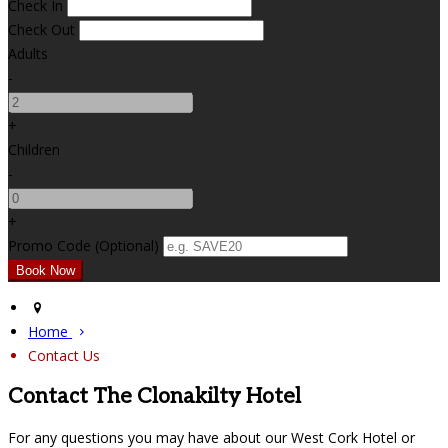
Check In
Check Out
Adults
-
+
Children
-
+
Promo Code (Optional)
Home
Contact Us
Contact The Clonakilty Hotel
For any questions you may have about our West Cork Hotel or