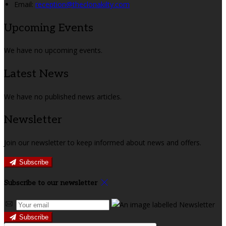
Email:
reception@theclonakilty.com
Upcoming Events
We have no upcoming events.
Latest News
We have no published news articles.
Newsletter
Join our newsletter to keep informed about news and offers.
Subscribe
Subscribe to our newsletter
Subscribe