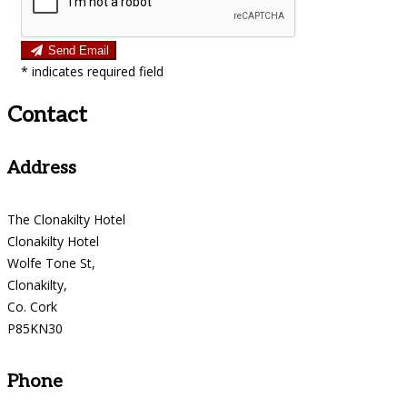
Send Email
*
indicates required field
Contact
Address
The Clonakilty Hotel
Clonakilty Hotel
Wolfe Tone St,
Clonakilty,
Co. Cork
P85KN30
Phone