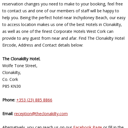
reservation changes you need to make to your booking, feel free
to contact us and one of our members of staff will be happy to
help you. Being the perfect hotel near Inchydoney Beach, our easy
to access location makes us one of the best Hotels in Clonakilty,
as well as one of the finest Corporate Hotels West Cork can
provide to any guest from near and afar. Find The Clonakilty Hotel
Eircode, Address and Contact details below:
The Clonakilty Hotel
,
Wolfe Tone Street,
Clonakilty,
Co. Cork
P85 KN30
Phone:
+353 (23) 885 8866
Email:
reception@theclonakilty.com
Alternatively, you can reach us on our
Facebook Page
or fill in the