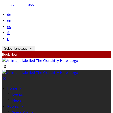
+353 (23) 885 8866
de
en
es
fr
it
Select language
Book Now
Home
Events
News
Rooms
Single Room