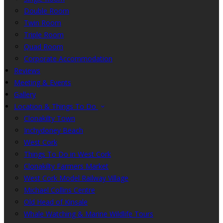
Double Room
Twin Room
Triple Room
Quad Room
Corporate Accommodation
Reviews
Meeting & Events
Gallery
Location & Things To Do
Clonakilty Town
Inchydoney Beach
West Cork
Things To Do in West Cork
Clonakilty Farmers Market
West Cork Model Railway Village
Michael Collins Centre
Old Head of Kinsale
Whale Watching & Marine Wildlife Tours