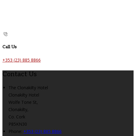
Call Us
+353 (23) 885 8866
Contact Us
The Clonakilty Hotel
Clonakilty Hotel
Wolfe Tone St,
Clonakilty,
Co. Cork
P85KN30
Phone:
+353 (23) 885 8866