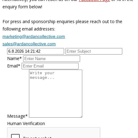
enquiry form below!
For press and sponsorship enquiries please reach out to the
following email addresses:
marketing@ardancollective.com
sales@ardancollective.com
Name*
Email*
Message*
Human Verification