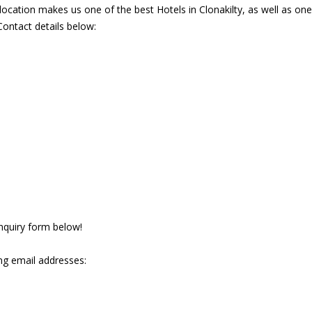
ocation makes us one of the best Hotels in Clonakilty, as well as on
Contact details below:
 enquiry form below!
ng email addresses: