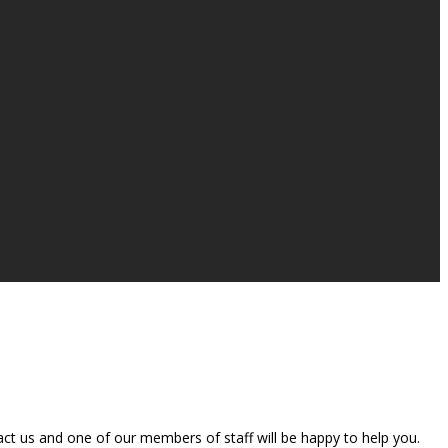
t us and one of our members of staff will be happy to help you.