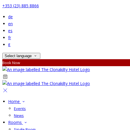
+353 (23) 885 8866
de
en
es
fr
it
Select language
Book Now
Home
Events
News
Rooms
Single Room