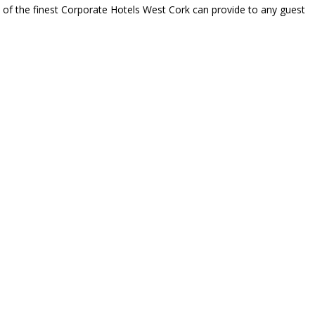
e of the finest Corporate Hotels West Cork can provide to any guest