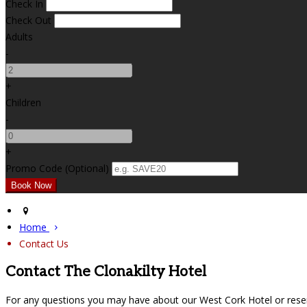
Check In
Check Out
Adults
-
+
Children
-
+
Promo Code (Optional)
Home
Contact Us
Contact The Clonakilty Hotel
For any questions you may have about our West Cork Hotel or reser