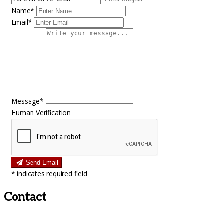
Name*
Email*
Message*
Human Verification
Send Email
*
indicates required field
Contact