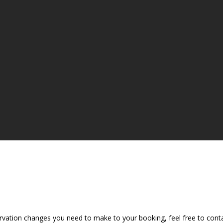
vation changes you need to make to your booking, feel free to contac