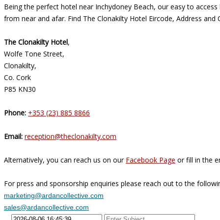
Being the perfect hotel near Inchydoney Beach, our easy to access l
from near and afar. Find The Clonakilty Hotel Eircode, Address and 
The Clonakilty Hotel
,
Wolfe Tone Street,
Clonakilty,
Co. Cork
P85 KN30
Phone:
+353 (23) 885 8866
Email:
reception@theclonakilty.com
Alternatively, you can reach us on our
Facebook Page
or fill in the
For press and sponsorship enquiries please reach out to the followi
marketing@ardancollective.com
sales@ardancollective.com