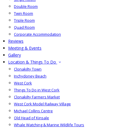
Double Room
Twin Room
Triple Room
Quad Room
Corporate Accommodation
Reviews
Meeting & Events
Gallery
Location & Things To Do
Clonakilty Town
Inchydoney Beach
West Cork
Things To Do in West Cork
Clonakilty Farmers Market
West Cork Model Railway Village
Michael Collins Centre
Old Head of Kinsale
Whale Watching & Marine Wildlife Tours