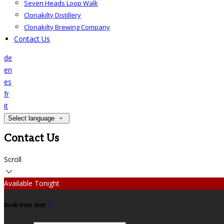
Seven Heads Loop Walk
Clonakilty Distillery
Clonakilty Brewing Company
Contact Us
de
en
es
fr
it
Select language
Contact Us
Scroll
Available Tonight
Book your stay