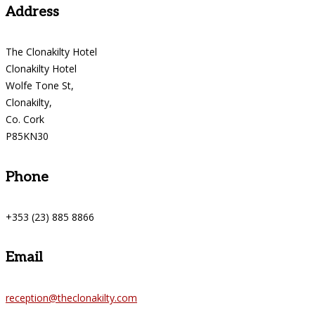
Address
The Clonakilty Hotel
Clonakilty Hotel
Wolfe Tone St,
Clonakilty,
Co. Cork
P85KN30
Phone
+353 (23) 885 8866
Email
reception@theclonakilty.com