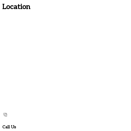
Location
Call Us