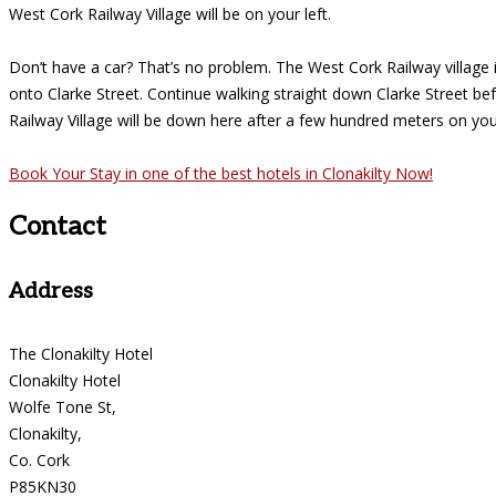
West Cork Railway Village will be on your left.
Don’t have a car? That’s no problem. The West Cork Railway village is
onto Clarke Street. Continue walking straight down Clarke Street be
Railway Village will be down here after a few hundred meters on your
Book Your Stay in one of the best hotels in Clonakilty Now!
Contact
Address
The Clonakilty Hotel
Clonakilty Hotel
Wolfe Tone St,
Clonakilty,
Co. Cork
P85KN30