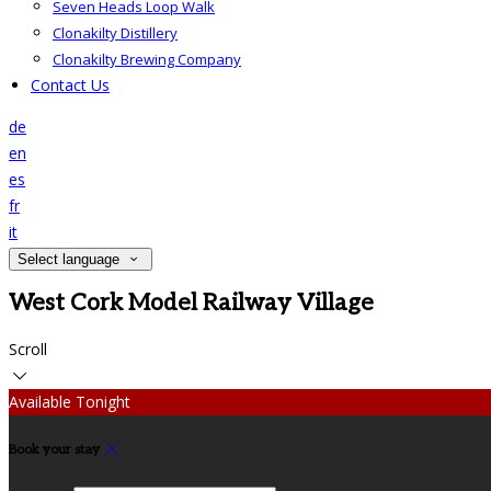
Seven Heads Loop Walk
Clonakilty Distillery
Clonakilty Brewing Company
Contact Us
de
en
es
fr
it
Select language
West Cork Model Railway Village
Scroll
Available Tonight
Book your stay