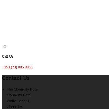
Call Us
+353 (23) 885 8866
Contact Us
The Clonakilty Hotel
Clonakilty Hotel
Wolfe Tone St,
Clonakilty,