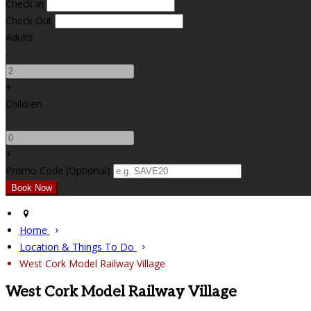
Check In
Check Out
Adults
-
+
Children
-
+
Promo Code (Optional)
Home
Location & Things To Do
West Cork Model Railway Village
West Cork Model Railway Village