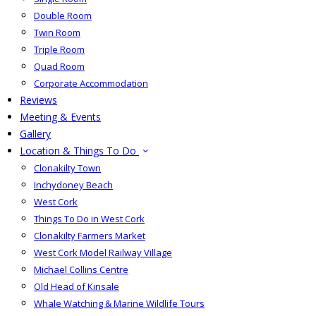
Double Room
Twin Room
Triple Room
Quad Room
Corporate Accommodation
Reviews
Meeting & Events
Gallery
Location & Things To Do
Clonakilty Town
Inchydoney Beach
West Cork
Things To Do in West Cork
Clonakilty Farmers Market
West Cork Model Railway Village
Michael Collins Centre
Old Head of Kinsale
Whale Watching & Marine Wildlife Tours