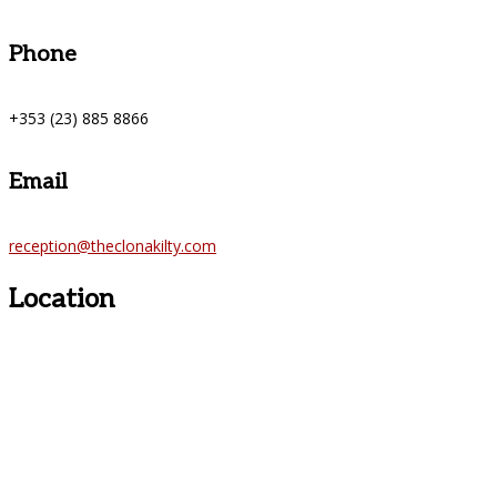
Phone
+353 (23) 885 8866
Email
reception@theclonakilty.com
Location