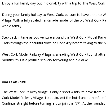
Enjoy a fun family day out in Clonakilty with a trip to The West Cork
During your family holiday to West Cork, be sure to have a trip to 
Village. With a fully scaled handmade model of the old West Cork Ra
whole family.
Step back in time as you venture around the West Cork Model Railway 
Train through the beautiful town of Clonakilty before taking to the p
West Cork Model Railway Village is a leading West Cork tourist at
months, this is a joyful discovery for young and old alike.
How To Get There:
The West Cork Railway Village is only a short 4 minute drive from ou
Cork Model Railway Village. To begin, exit the hotel and turn left o
Continue straight before turning left to join the N71. At the rounda