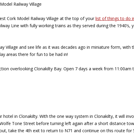
 Model Railway Village
West Cork Model Railway Village at the top of your
list of things to do i
ilway Line with fully working trains as they served during the 1940’s
Village and see life as it was decades ago in miniature form, with the
lay areas there for fun to be had in!
traction overlooking Clonakilty Bay. Open 7 days a week from 11:00a
r hotel in Clonakilty. With the one way system in Clonakilty, it will 
n Wolfe Tone Street before turning left again after a short distance 
bout, take the 4th exit to return to N71 and continue on this route for