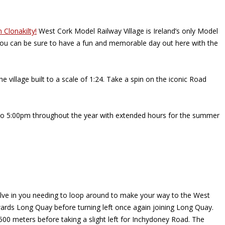
n Clonakilty!
West Cork Model Railway Village is Ireland’s only Model
, you can be sure to have a fun and memorable day out here with the
 village built to a scale of 1:24. Take a spin on the iconic Road
m to 5:00pm throughout the year with extended hours for the summer
involve in you needing to loop around to make your way to the West
towards Long Quay before turning left once again joining Long Quay.
 500 meters before taking a slight left for Inchydoney Road. The