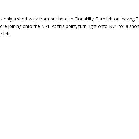
 only a short walk from our hotel in Clonakilty. Turn left on leaving T
fore joining onto the N71. At this point, turn right onto N71 for a sh
 left.