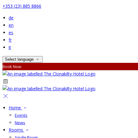
+353 (23) 885 8866
de
en
es
fr
it
Select language
Book Now
Home
Events
News
Rooms
Single Room