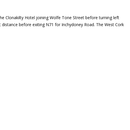
he Clonakilty Hotel joining Wolfe Tone Street before turning left
ort distance before exiting N71 for Inchydoney Road. The West Cork