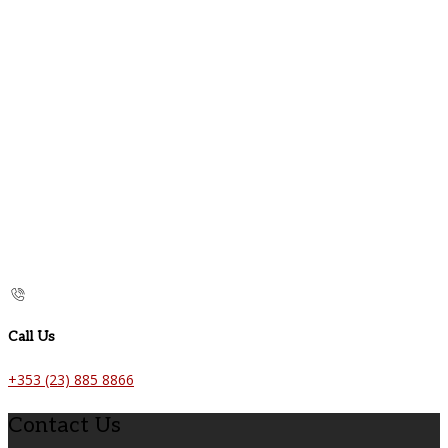
Call Us
+353 (23) 885 8866
Contact Us