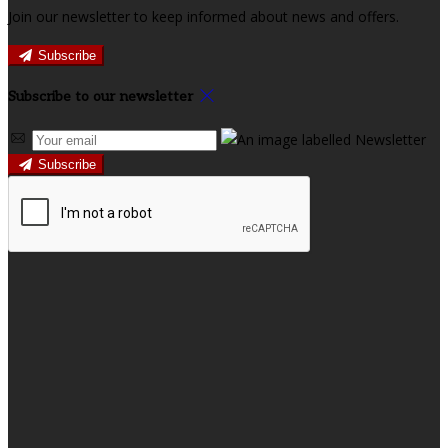
Join our newsletter to keep informed about news and offers.
Subscribe
Subscribe to our newsletter
Subscribe