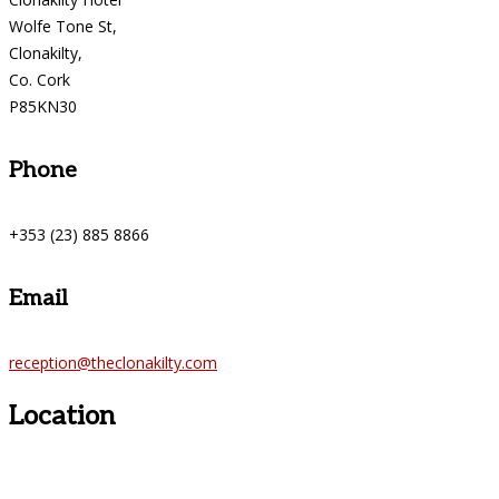
Wolfe Tone St,
Clonakilty,
Co. Cork
P85KN30
Phone
+353 (23) 885 8866
Email
reception@theclonakilty.com
Location