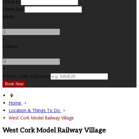
Check In
Check Out
Adults
-
+
Children
-
+
Promo Code (Optional)
Home
Location & Things To Do
West Cork Model Railway Village
West Cork Model Railway Village