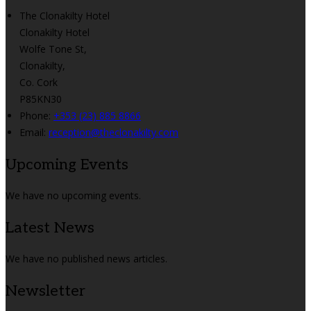
The Clonakilty Hotel
Clonakilty Hotel
Wolfe Tone St,
Clonakilty,
Co. Cork
P85KN30
Phone:
+353 (23) 885 8866
Email:
reception@theclonakilty.com
Upcoming Events
We have no upcoming events.
Latest News
We have no published news articles.
Newsletter