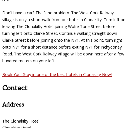
Don’t have a car? That’s no problem. The West Cork Railway
village is only a short walk from our hotel in Clonakilty. Turn left on
leaving The Clonakilty Hotel joining Wolfe Tone Street before
turning left onto Clarke Street. Continue walking straight down
Clarke Street before joining onto the N71. At this point, turn right
onto N71 for a short distance before exiting N71 for Inchydoney
Road. The West Cork Railway Village will be down here after a few
hundred meters on your left.
Book Your Stay in one of the best hotels in Clonakilty Now!
Contact
Address
The Clonakilty Hotel
Clonakilty Hotel