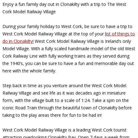
Enjoy a fun family day out in Clonakilty with a trip to The West
Cork Model Railway Village
During your family holiday to West Cork, be sure to have a trip to
West Cork Model Railway Village at the top of your
list of things to
do in Clonakilty!
West Cork Model Railway Village is Ireland’s only
Model Village. With a fully scaled handmade model of the old West
Cork Railway Line with fully working trains as they served during
the 1940’s, you can be sure to have a fun and memorable day out
here with the whole family.
Step back in time as you venture around the West Cork Model
Railway Village and see life as it was decades ago in miniature
form, with the village built to a scale of 1:24. Take a spin on the
iconic Road Train through the beautiful town of Clonakilty before
taking to the play areas there for fun to be had in!
West Cork Model Railway Village is a leading West Cork tourist
attraction overlooking Clonakilty Bay. Open 7 days a week from