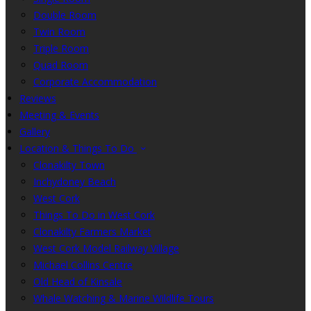
Double Room
Twin Room
Triple Room
Quad Room
Corporate Accommodation
Reviews
Meeting & Events
Gallery
Location & Things To Do
Clonakilty Town
Inchydoney Beach
West Cork
Things To Do in West Cork
Clonakilty Farmers Market
West Cork Model Railway Village
Michael Collins Centre
Old Head of Kinsale
Whale Watching & Marine Wildlife Tours