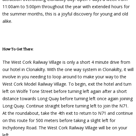
11:00am to 5:00pm throughout the year with extended hours for
the summer months, this is a joyful discovery for young and old
alike.
How To Get There:
The West Cork Railway Village is only a short 4 minute drive from
our hotel in Clonakilty. With the one way system in Clonakilty, it will
involve in you needing to loop around to make your way to the
West Cork Model Railway Village. To begin, exit the hotel and turn
left on Wolfe Tone Street before turning left again after a short
distance towards Long Quay before turning left once again joining
Long Quay. Continue straight before turning left to join the N71.
At the roundabout, take the 4th exit to return to N71 and continue
on this route for 500 meters before taking a slight left for
Inchydoney Road. The West Cork Railway Village will be on your
left.