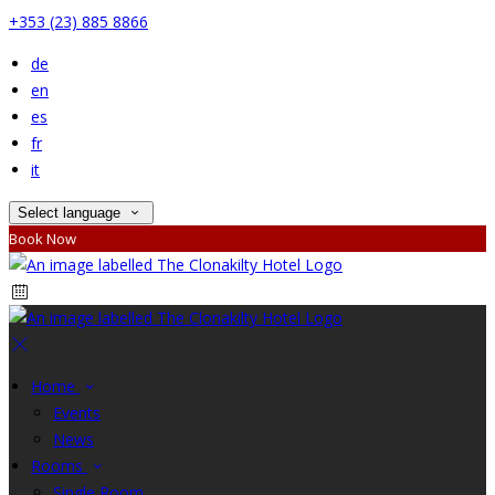
+353 (23) 885 8866
de
en
es
fr
it
Select language
Book Now
Home
Events
News
Rooms
Single Room