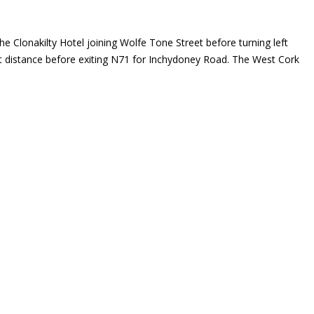
he Clonakilty Hotel joining Wolfe Tone Street before turning left
ort distance before exiting N71 for Inchydoney Road. The West Cork