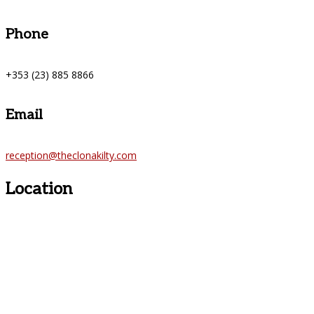
Phone
+353 (23) 885 8866
Email
reception@theclonakilty.com
Location