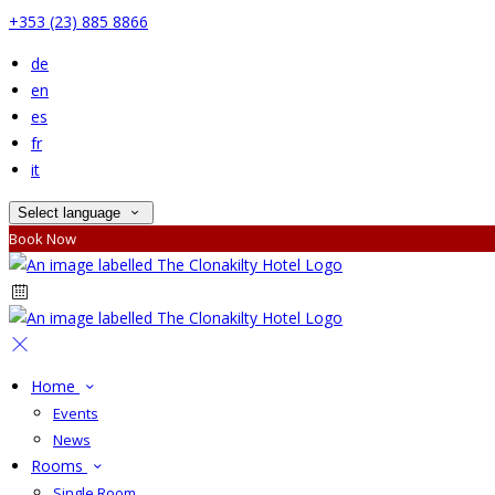
+353 (23) 885 8866
de
en
es
fr
it
Select language
Book Now
Home
Events
News
Rooms
Single Room