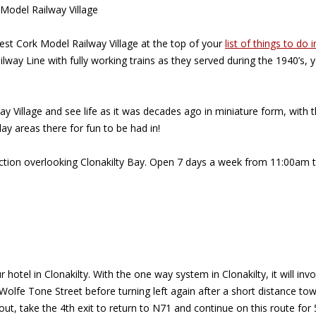
 Model Railway Village
West Cork Model Railway Village at the top of your
list of things to do i
ilway Line with fully working trains as they served during the 1940’s
Village and see life as it was decades ago in miniature form, with the
lay areas there for fun to be had in!
traction overlooking Clonakilty Bay. Open 7 days a week from 11:00a
r hotel in Clonakilty. With the one way system in Clonakilty, it will 
n Wolfe Tone Street before turning left again after a short distance 
bout, take the 4th exit to return to N71 and continue on this route for