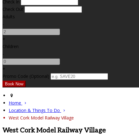
Check In
Check Out
Adults
-
+
Children
-
+
Promo Code (Optional)
Home
Location & Things To Do
West Cork Model Railway Village
West Cork Model Railway Village