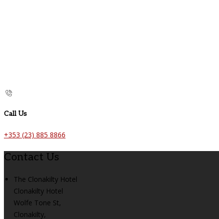
Call Us
+353 (23) 885 8866
Contact Us
The Clonakilty Hotel
Clonakilty Hotel
Wolfe Tone St,
Clonakilty,