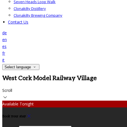
Seven Heads Loop Walk
Clonakilty Distillery
Clonakilty Brewing Company
Contact Us
de
en
es
fr
it
Select language
West Cork Model Railway Village
Scroll
Available Tonight
Book your stay