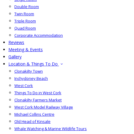
Double Room
Twin Room
Triple Room
Quad Room
Corporate Accommodation
Reviews
Meeting & Events
Gallery
Location & Things To Do
Clonakilty Town
Inchydoney Beach
West Cork
Things To Do in West Cork
Clonakilty Farmers Market
West Cork Model Railway Village
Michael Collins Centre
Old Head of Kinsale
Whale Watching & Marine Wildlife Tours