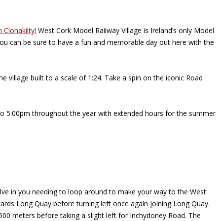
n Clonakilty!
West Cork Model Railway Village is Ireland’s only Model
, you can be sure to have a fun and memorable day out here with the
 village built to a scale of 1:24. Take a spin on the iconic Road
m to 5:00pm throughout the year with extended hours for the summer
involve in you needing to loop around to make your way to the West
towards Long Quay before turning left once again joining Long Quay.
 500 meters before taking a slight left for Inchydoney Road. The