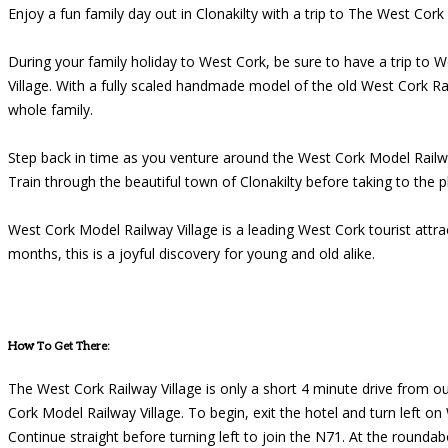
Enjoy a fun family day out in Clonakilty with a trip to The West Cork
During your family holiday to West Cork, be sure to have a trip to 
Village. With a fully scaled handmade model of the old West Cork Ra
whole family.
Step back in time as you venture around the West Cork Model Railway 
Train through the beautiful town of Clonakilty before taking to the p
West Cork Model Railway Village is a leading West Cork tourist at
months, this is a joyful discovery for young and old alike.
How To Get There:
The West Cork Railway Village is only a short 4 minute drive from ou
Cork Model Railway Village. To begin, exit the hotel and turn left o
Continue straight before turning left to join the N71. At the rounda