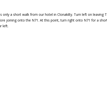
 only a short walk from our hotel in Clonakilty. Turn left on leaving T
fore joining onto the N71. At this point, turn right onto N71 for a sh
 left.