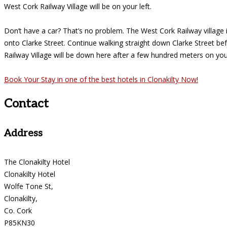
West Cork Railway Village will be on your left.
Don’t have a car? That’s no problem. The West Cork Railway village is
onto Clarke Street. Continue walking straight down Clarke Street be
Railway Village will be down here after a few hundred meters on your
Book Your Stay in one of the best hotels in Clonakilty Now!
Contact
Address
The Clonakilty Hotel
Clonakilty Hotel
Wolfe Tone St,
Clonakilty,
Co. Cork
P85KN30