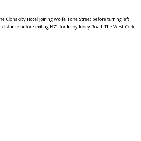
he Clonakilty Hotel joining Wolfe Tone Street before turning left
ort distance before exiting N71 for Inchydoney Road. The West Cork