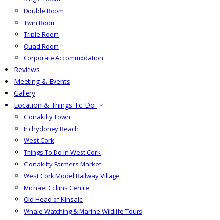
Double Room
Twin Room
Triple Room
Quad Room
Corporate Accommodation
Reviews
Meeting & Events
Gallery
Location & Things To Do
Clonakilty Town
Inchydoney Beach
West Cork
Things To Do in West Cork
Clonakilty Farmers Market
West Cork Model Railway Village
Michael Collins Centre
Old Head of Kinsale
Whale Watching & Marine Wildlife Tours