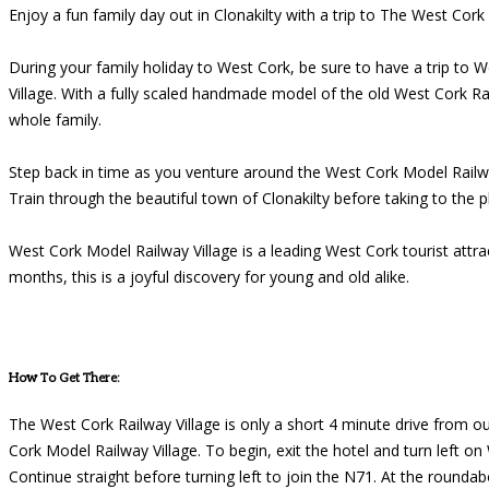
Enjoy a fun family day out in Clonakilty with a trip to The West Cork
During your family holiday to West Cork, be sure to have a trip to 
Village. With a fully scaled handmade model of the old West Cork Ra
whole family.
Step back in time as you venture around the West Cork Model Railway 
Train through the beautiful town of Clonakilty before taking to the p
West Cork Model Railway Village is a leading West Cork tourist at
months, this is a joyful discovery for young and old alike.
How To Get There:
The West Cork Railway Village is only a short 4 minute drive from ou
Cork Model Railway Village. To begin, exit the hotel and turn left o
Continue straight before turning left to join the N71. At the rounda