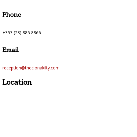
Phone
+353 (23) 885 8866
Email
reception@theclonakilty.com
Location