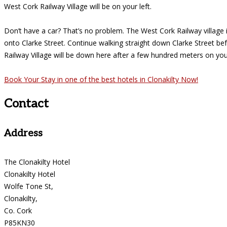
West Cork Railway Village will be on your left.
Don’t have a car? That’s no problem. The West Cork Railway village is
onto Clarke Street. Continue walking straight down Clarke Street be
Railway Village will be down here after a few hundred meters on your
Book Your Stay in one of the best hotels in Clonakilty Now!
Contact
Address
The Clonakilty Hotel
Clonakilty Hotel
Wolfe Tone St,
Clonakilty,
Co. Cork
P85KN30