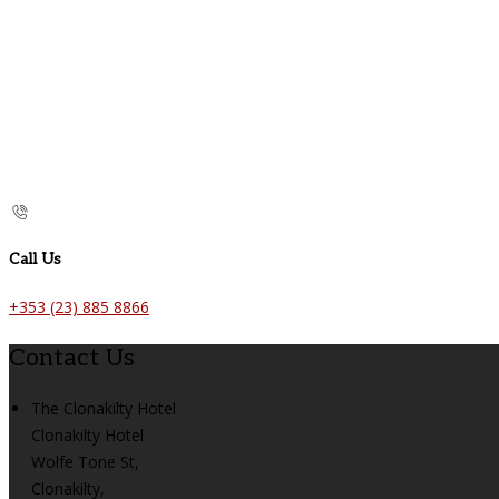
Call Us
+353 (23) 885 8866
Contact Us
The Clonakilty Hotel
Clonakilty Hotel
Wolfe Tone St,
Clonakilty,