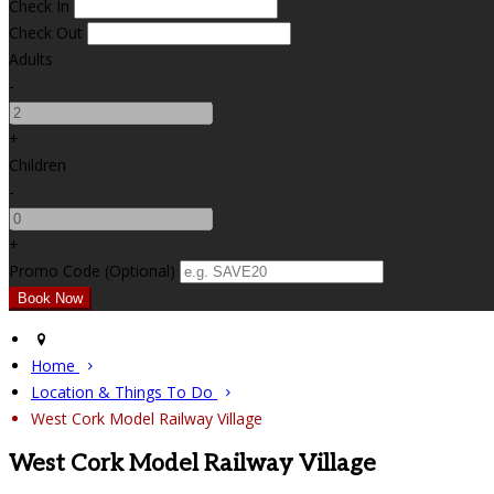
Check In
Check Out
Adults
-
+
Children
-
+
Promo Code (Optional)
Home
Location & Things To Do
West Cork Model Railway Village
West Cork Model Railway Village