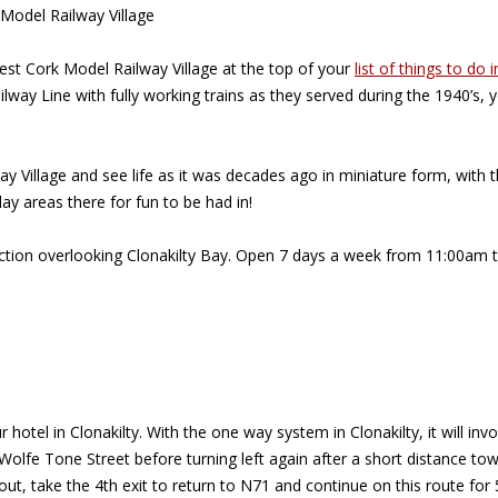
 Model Railway Village
West Cork Model Railway Village at the top of your
list of things to do i
ilway Line with fully working trains as they served during the 1940’s
Village and see life as it was decades ago in miniature form, with the
lay areas there for fun to be had in!
traction overlooking Clonakilty Bay. Open 7 days a week from 11:00a
r hotel in Clonakilty. With the one way system in Clonakilty, it will 
n Wolfe Tone Street before turning left again after a short distance 
bout, take the 4th exit to return to N71 and continue on this route for