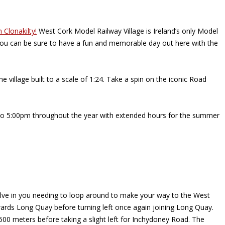
n Clonakilty!
West Cork Model Railway Village is Ireland’s only Model
, you can be sure to have a fun and memorable day out here with the
 village built to a scale of 1:24. Take a spin on the iconic Road
m to 5:00pm throughout the year with extended hours for the summer
involve in you needing to loop around to make your way to the West
towards Long Quay before turning left once again joining Long Quay.
 500 meters before taking a slight left for Inchydoney Road. The