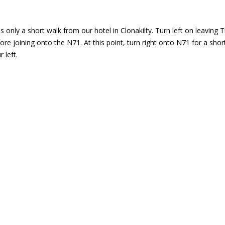
 only a short walk from our hotel in Clonakilty. Turn left on leaving T
fore joining onto the N71. At this point, turn right onto N71 for a sh
 left.