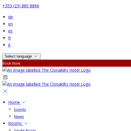
+353 (23) 885 8866
de
en
es
fr
it
Select language
Book Now
Home
Events
News
Rooms
Single Room