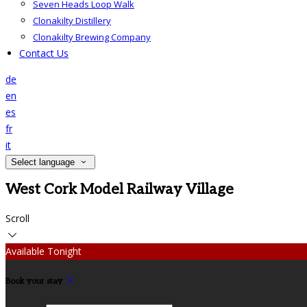
Seven Heads Loop Walk
Clonakilty Distillery
Clonakilty Brewing Company
Contact Us
de
en
es
fr
it
Select language
West Cork Model Railway Village
Scroll
Available Tonight
Book your stay